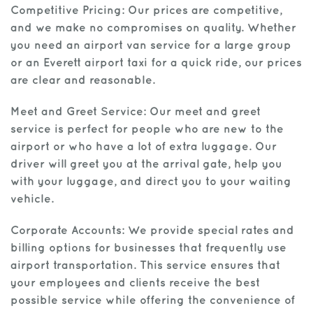
Competitive Pricing: Our prices are competitive,
and we make no compromises on quality. Whether
you need an airport van service for a large group
or an Everett airport taxi for a quick ride, our prices
are clear and reasonable.
Meet and Greet Service: Our meet and greet
service is perfect for people who are new to the
airport or who have a lot of extra luggage. Our
driver will greet you at the arrival gate, help you
with your luggage, and direct you to your waiting
vehicle.
Corporate Accounts: We provide special rates and
billing options for businesses that frequently use
airport transportation. This service ensures that
your employees and clients receive the best
possible service while offering the convenience of