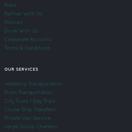
Press
Partner With Us
Policies
Drive With Us
Corporate Accounts
Terms & Conditions
OUR SERVICES
Wedding Transportation
Prom Transportation
City Tours / Day Trips
Cruise Ship Transfers
Private Van Service
Large Group Charters