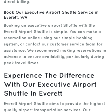
direct billing.
Book Our Executive Airport Shuttle Service in
Everett, WA
Booking an executive airport Shuttle with the
Everett Airport Shuttle is simple. You can make a
reservation online using our simple booking
system, or contact our customer service team for
assistance. We recommend making reservations in
advance to ensure availability, particularly during
peak travel times.
Experience The Difference
With Our Executive Airport
Shuttle In Everett
Everett Airport Shuttle aims to provide the highest
quality airport transportation services. Our