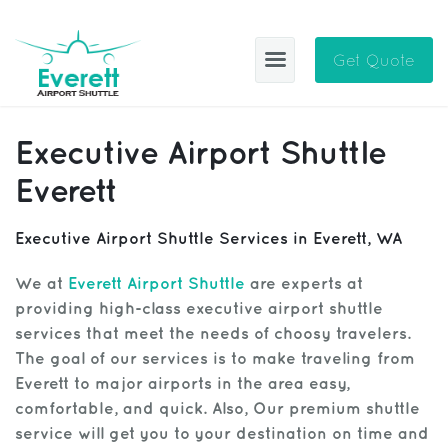
Get Quote
EAS
Executive Airport Shuttle
ABOUT
Everett
BLOG
Executive Airport Shuttle Services in Everett, WA
CITIES
We at
Everett Airport Shuttle
are experts at
providing high-class executive airport shuttle
SIGN IN
services that meet the needs of choosy travelers.
HELP
Sign Up
The goal of our services is to make traveling from
Everett to major airports in the area easy,
CONTACT
FAQ
comfortable, and quick. Also, Our premium shuttle
service will get you to your destination on time and
Manage Trips