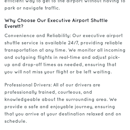
efficient way to get to the airport without having to
park or navigate traffic.
Why Choose Our Executive Airport Shuttle
Everett?
Convenience and Reliability: Our executive airport
shuttle service is available 24/7, providing reliable
transportation at any time. We monitor all incoming
and outgoing flights in real-time and adjust pick-
up and drop-off times as needed, ensuring that
you will not miss your flight or be left waiting.
Professional Drivers: All of our drivers are
professionally trained, courteous, and
knowledgeable about the surrounding area. We
provide a safe and enjoyable journey, ensuring
that you arrive at your destination relaxed and on
schedule.