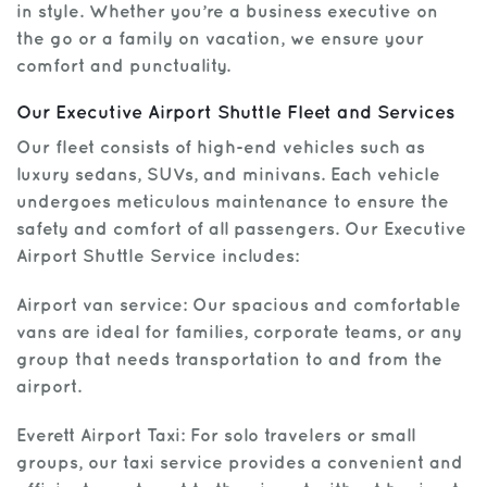
in style. Whether you’re a business executive on
the go or a family on vacation, we ensure your
Get Help
comfort and punctuality.
Our Executive Airport Shuttle Fleet and Services
Our fleet consists of high-end vehicles such as
luxury sedans, SUVs, and minivans. Each vehicle
undergoes meticulous maintenance to ensure the
safety and comfort of all passengers. Our Executive
Airport Shuttle Service includes:
Airport van service: Our spacious and comfortable
vans are ideal for families, corporate teams, or any
group that needs transportation to and from the
airport.
Everett Airport Taxi: For solo travelers or small
groups, our taxi service provides a convenient and