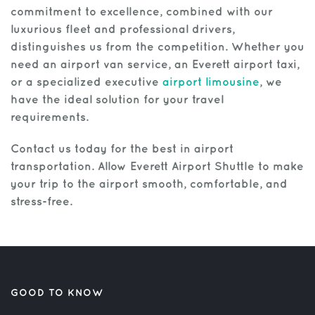
commitment to excellence, combined with our
luxurious fleet and professional drivers,
distinguishes us from the competition. Whether you
need an airport van service, an Everett airport taxi,
or a specialized executive
airport limousine
, we
have the ideal solution for your travel
requirements.
Contact us today for the best in airport
transportation. Allow Everett Airport Shuttle to make
your trip to the airport smooth, comfortable, and
stress-free.
GOOD TO KNOW