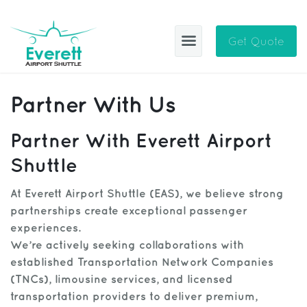
Get Quote
EAS
Partner With Us
ABOUT
Partner With Everett Airport
BLOG
Shuttle
CITIES
At Everett Airport Shuttle (EAS), we believe strong
partnerships create exceptional passenger
SIGN IN
experiences.
HELP
Sign Up
We’re actively seeking collaborations with
established Transportation Network Companies
CONTACT
FAQ
(TNCs), limousine services, and licensed
transportation providers to deliver premium,
Manage Trips