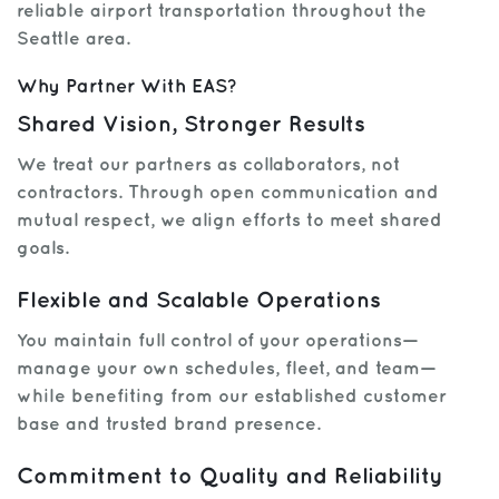
reliable airport transportation throughout the
Seattle area.
Get Help
Why Partner With EAS?
Shared Vision, Stronger Results
We treat our partners as collaborators, not
contractors. Through open communication and
mutual respect, we align efforts to meet shared
goals.
Flexible and Scalable Operations
You maintain full control of your operations—
manage your own schedules, fleet, and team—
while benefiting from our established customer
base and trusted brand presence.
Commitment to Quality and Reliability