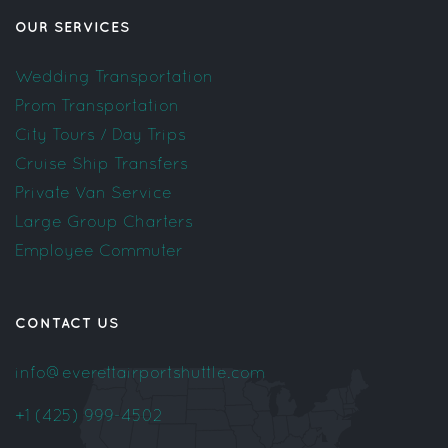
OUR SERVICES
Wedding Transportation
Prom Transportation
City Tours / Day Trips
Cruise Ship Transfers
Private Van Service
Large Group Charters
Employee Commuter
CONTACT US
info@everettairportshuttle.com
+1 (425) 999-4502