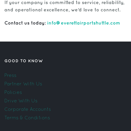
If your company is committed to service, reliability,
and operational excellence, we’d love to connect.
Contact us today:
info@everettairportshuttle.com
GOOD TO KNOW
Press
Partner With Us
Policies
Drive With Us
Corporate Accounts
Terms & Conditions