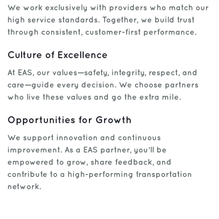
We work exclusively with providers who match our
high service standards. Together, we build trust
through consistent, customer-first performance.
Culture of Excellence
At EAS, our values—safety, integrity, respect, and
care—guide every decision. We choose partners
who live these values and go the extra mile.
Opportunities for Growth
We support innovation and continuous
improvement. As a EAS partner, you’ll be
empowered to grow, share feedback, and
contribute to a high-performing transportation
network.